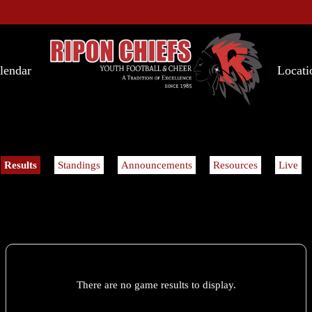
lendar
Locati
Results
Standings
Announcements
Resources
Live
There are no game results to display.