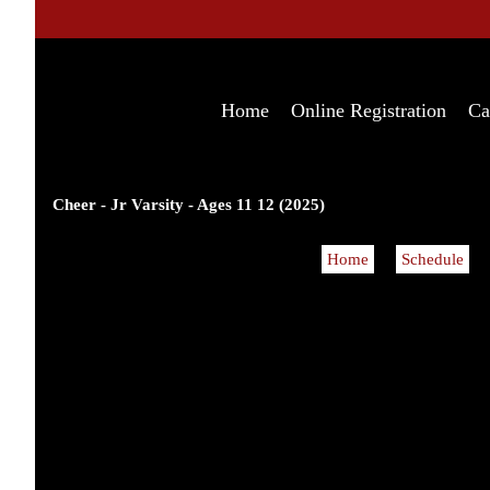
Home
Online Registration
Ca
Cheer - Jr Varsity - Ages 11 12 (2025)
Home
Schedule