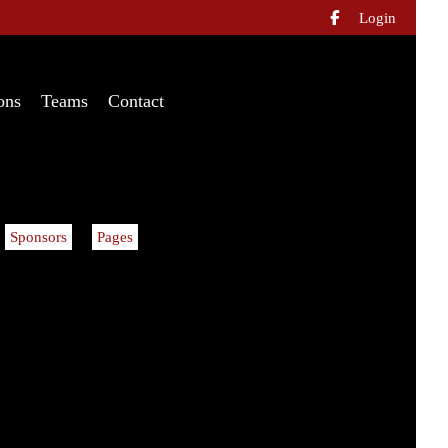
Login

ons
Teams
Contact
Sponsors
Pages