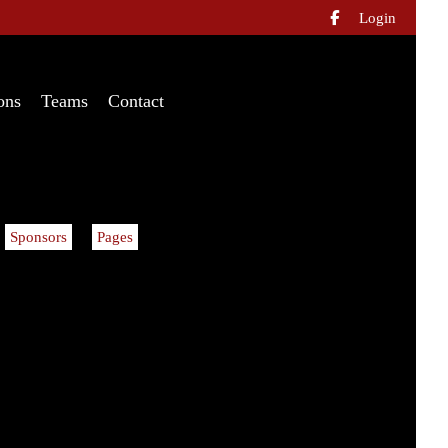
Login

ons
Teams
Contact
Sponsors
Pages