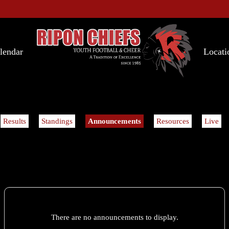
lendar
Locati
Results
Standings
Announcements
Resources
Live
There are no announcements to display.