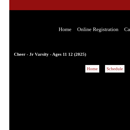
Home
Online Registration
Ca
Cheer - Jr Varsity - Ages 11 12 (2025)
Home
Schedule