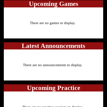
Upcoming
Games
There are no games to display.
Latest Announcements
There are no announcements to display.
Upcoming Practice