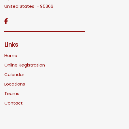
United States - 95366

Links
Home
Online Registration
Calendar
Locations
Teams
Contact