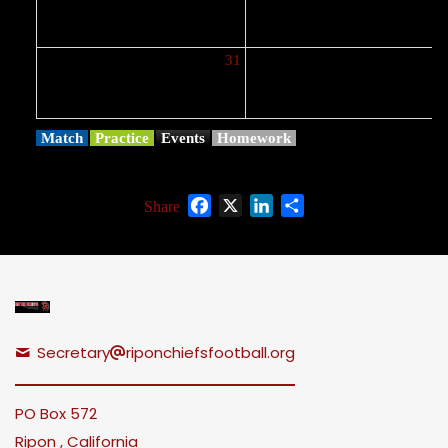
31
Match
Practice
Events
Homework
Facebook
X
LinkedIn
Share
Share
Secretary
riponchiefsfootball.org
PO Box 572
Ripon , California