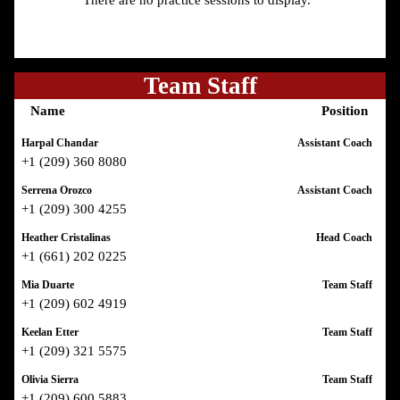
There are no practice sessions to display.
Team Staff
Name
Position
Harpal Chandar
Assistant Coach
+1 (209) 360 8080
Serrena Orozco
Assistant Coach
+1 (209) 300 4255
Heather Cristalinas
Head Coach
+1 (661) 202 0225
Mia Duarte
Team Staff
+1 (209) 602 4919
Keelan Etter
Team Staff
+1 (209) 321 5575
Olivia Sierra
Team Staff
+1 (209) 600 5883