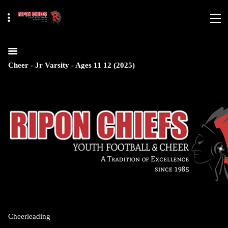
Cheer - Jr Varsity - Ages 11 12 (2025)
Cheerleading