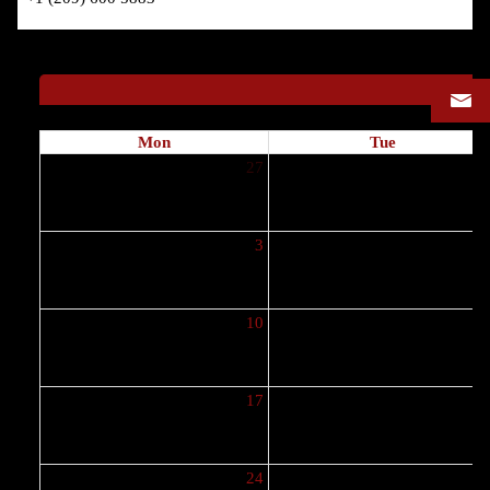
Mon
Tue
27
2
3
10
1
17
1
24
2