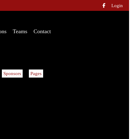
Login

ons
Teams
Contact
Sponsors
Pages