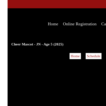
Home
Online Registration
Ca
Cheer Mascot - JN - Age 5 (2025)
Home
Schedule