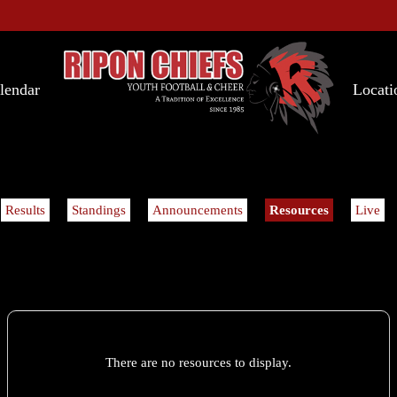
lendar
Locati
Results
Standings
Announcements
Resources
Live
There are no resources to display.