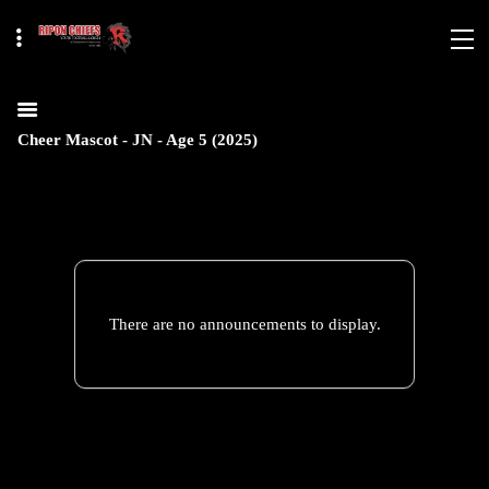
Cheer Mascot - JN - Age 5 (2025)
There are no announcements to display.