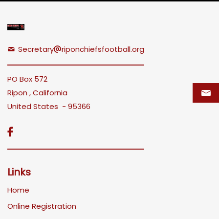
Secretary
riponchiefsfootball.org
PO Box 572
Ripon , California
United States - 95366

Links
Home
Online Registration