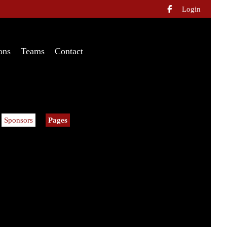
Login

ons
Teams
Contact
Sponsors
Pages