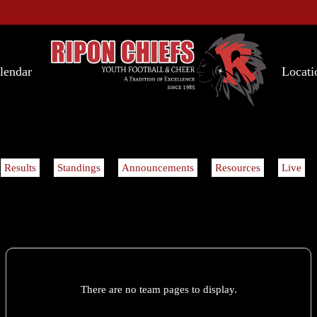
lendar
Locati
Results
Standings
Announcements
Resources
Live
There are no team pages to display.