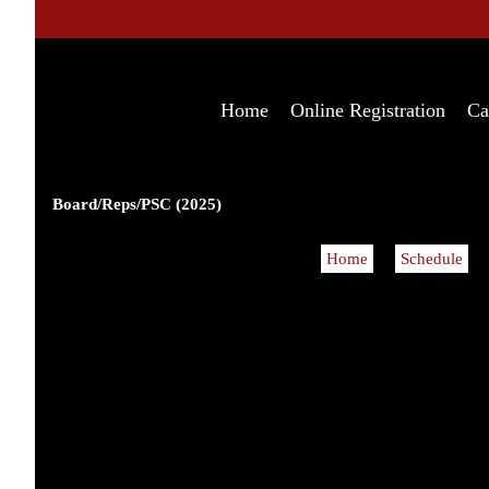
Home
Online Registration
Ca
Board/Reps/PSC (2025)
Home
Schedule