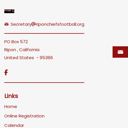
Secretary
riponchiefsfootball.org
PO Box 572
Ripon , California
United States - 95366

Links
Home
Online Registration
Calendar