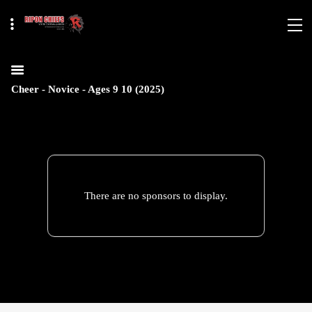
Cheer - Novice - Ages 9 10 (2025)
There are no sponsors to display.