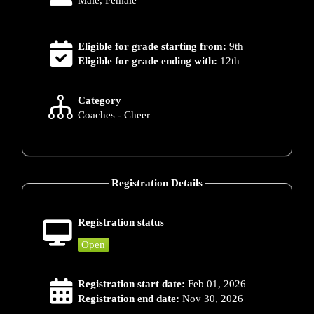
Male, Female
Eligible for grade starting from:
9th
Eligible for grade ending with:
12th
Category
Coaches - Cheer
Registration Details
Registration status
Open
Registration start date:
Feb 01, 2026
Registration end date:
Nov 30, 2026