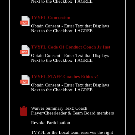
Next to the Checkbox:
I AGREE
TVYFL-Concussion
Obtain Consent - Enter Text that Displays
Next to the Checkbox:
I AGREE
TVYFL Code Of Conduct Coach Jr Inst
Obtain Consent - Enter Text that Displays
Next to the Checkbox:
I AGREE
TVYFL-STAFF-Coaches Ethics v1
Obtain Consent - Enter Text that Displays
Next to the Checkbox:
I AGREE
Waiver Summary Text:
Coach,
Player/Cheerleader & Team Board members
Revoke Participation
TVYFL or the Local team reserves the right