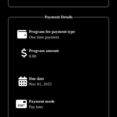
Payment Details
Program fee payment type
One time payment
Program amount
0.00
Due date
Nov 01, 2025
Payment mode
Pay later