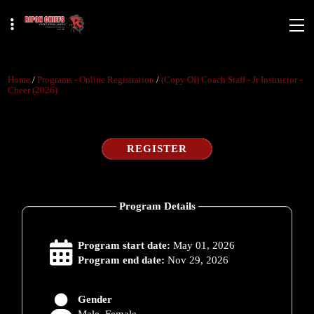
Home
/
Programs - Online Registration
/
(copy Of) Coach Staff - Jr Instructor -
Cheer (2026)
REGISTER
Program Details
Program start date:
May 01, 2026
Program end date:
Nov 29, 2026
Gender