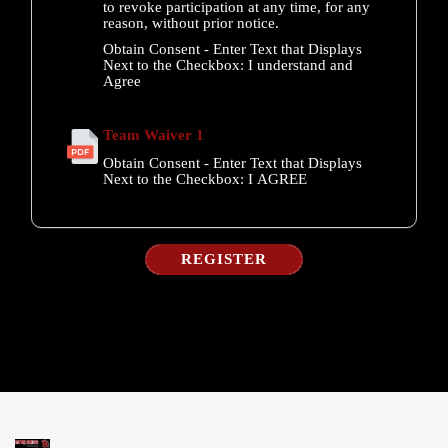
to revoke participation at any time, for any
reason, without prior notice.
Obtain Consent - Enter Text that Displays
Next to the Checkbox:
I understand and
Agree
Team Waiver 1
Obtain Consent - Enter Text that Displays
Next to the Checkbox:
I AGREE
REGISTER