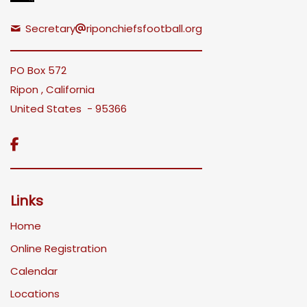
Secretary
riponchiefsfootball.org
PO Box 572
Ripon , California
United States - 95366

Links
Home
Online Registration
Calendar
Locations