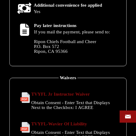
Additional convenience fee applied
Yes
Pay later instructions
If you mail the payment, please send to:
Ripon Chiefs Football and Cheer
P.O. Box 572
Ripon, CA 95366
Waivers
TVYFL Jr Instructor Waiver
Obtain Consent - Enter Text that Displays
Next to the Checkbox:
I AGREE
TVYFL-Wavier Of Liability
Obtain Consent - Enter Text that Displays