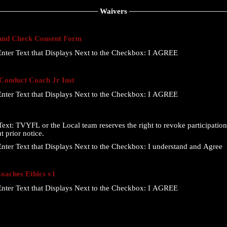
Waivers
nd Check Consent Form
nter Text that Displays Next to the Checkbox:
I AGREE
onduct Coach Jr Inst
nter Text that Displays Next to the Checkbox:
I AGREE
ext:
TVYFL or the Local team reserves the right to revoke participation 
t prior notice.
nter Text that Displays Next to the Checkbox:
I understand and Agree
aches Ethics v1
nter Text that Displays Next to the Checkbox:
I AGREE