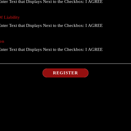
nter Text that Displays Next to the Checkbox:
I AGREE
 Liability
nter Text that Displays Next to the Checkbox:
I AGREE
on
nter Text that Displays Next to the Checkbox:
I AGREE
REGISTER