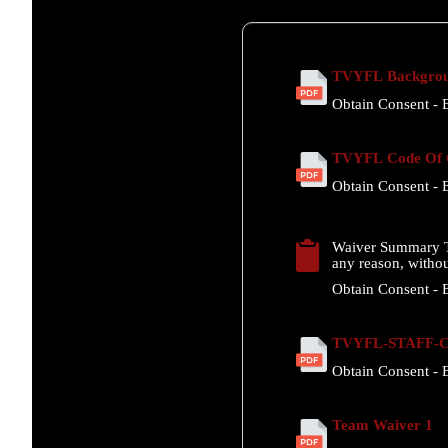
TVYFL Backgrou
Obtain Consent - E
TVYFL Code Of C
Obtain Consent - E
Waiver Summary T
any reason, withou
Obtain Consent - E
TVYFL-STAFF-Co
Obtain Consent - E
Team Waiver 1