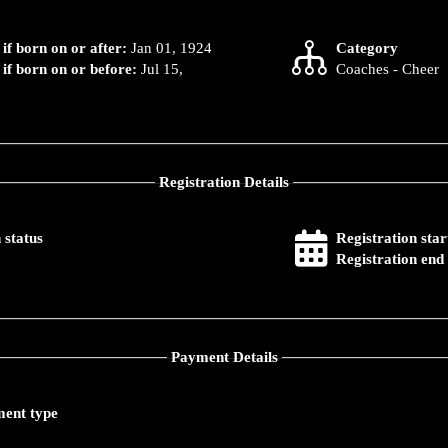
 if born on or after:
Jan 01, 1924
Category
 if born on or before:
Jul 15,
Coaches - Cheer
Registration Details
 status
Registration star
Registration end 
Payment Details
ent type