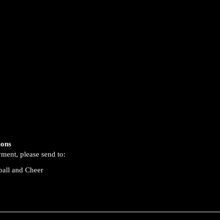
ions
yment, please send to:
ball and Cheer