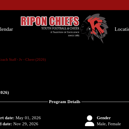
lendar
Locati
oach Staff - Jv - Cheer (2026)
2026)
Program Details
rt date:
May 01, 2026
Gender
 date:
Nov 29, 2026
Male, Female