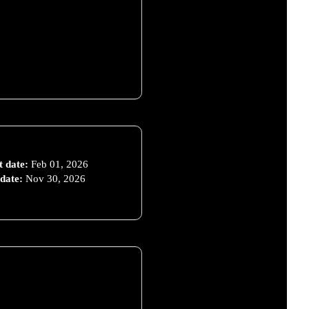
t date:
Feb 01, 2026
date:
Nov 30, 2026