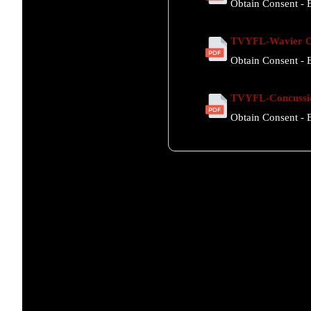
Obtain Consent - E
TVYFL-Wavier Of
Obtain Consent - E
TVYFL-Concussi
Obtain Consent - E