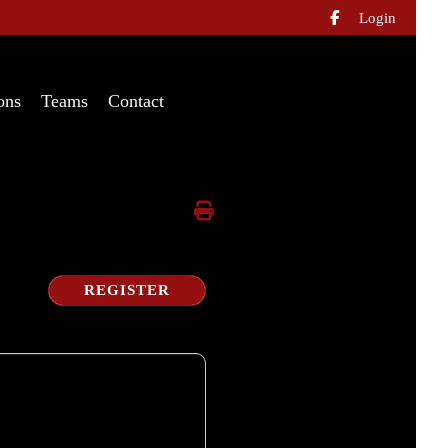
Login

ons
Teams
Contact
REGISTER