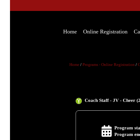
Home
Online Registration
Ca
Home
/
Programs - Online Registration
/
C
Coach Staff - JV - Cheer (
Program sta
Program end