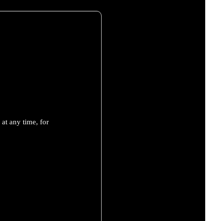
at any time, for