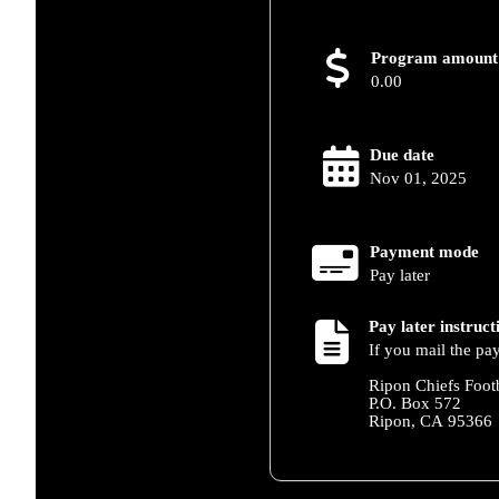
Program amount
0.00
Due date
Nov 01, 2025
Payment mode
Pay later
Pay later instruct
If you mail the pa
Ripon Chiefs Foot
P.O. Box 572
Ripon, CA 95366