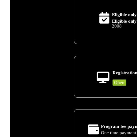
Eligible only
Eligible only
2008
Registration
Open
Program fee paym
One time payment