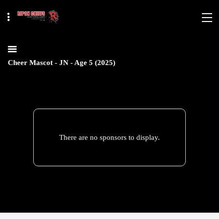
Cheer Mascot - JN - Age 5 (2025)
There are no sponsors to display.