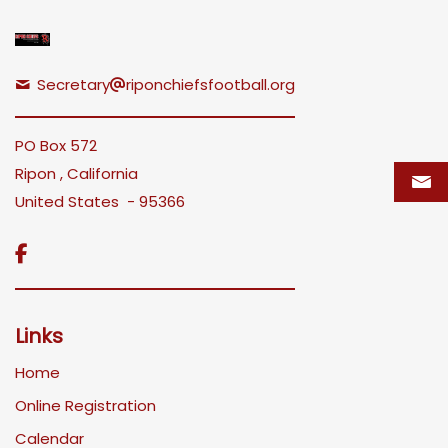
Secretary
riponchiefsfootball.org
PO Box 572
Ripon , California
United States - 95366

Links
Home
Online Registration
Calendar